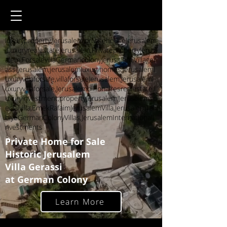
luxuryproperty,Jerusalem,privatehouseJerusalem
,LuxuryrealestateJerusalem,PrivatepropertyJerus
alem,ForsalevillaGermancolonyJerusalem,Villager
assiJerusalem,jerusalemluxuryhomes,Jerusaleml
uxuryvillaforsale,villaforsaleJerusalem,Jerusaleml
uxuryvillaforsale,Jerusalembillionairesrealestate,l
uxuryinvestment,propertyJerusalem,Jerusalemsp
ecialvilla,EmekRafaimJerusalemVilla,JerusalemTal
biyeGermanColonyVillas,JerusalemInternationalI
nvestments
Private Home for Sale
Historic Jerusalem
Villa Gerassi
at German Colony
Learn More